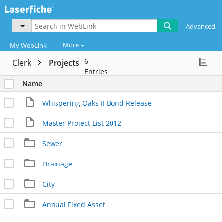
Advanced
More
My WebLink
6
Clerk
Projects
Entries
Name
Whispering Oaks II Bond Release
Master Project List 2012
Sewer
Drainage
City
Annual Fixed Asset