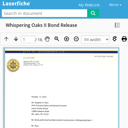
More
My WebLink
Whispering Oaks II Bond Release
/ 16