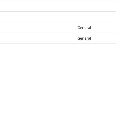
General
General