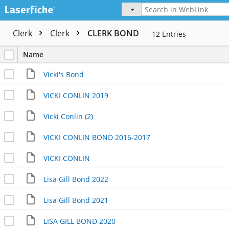
Clerk
Clerk
CLERK BOND
12
Entries
Name
Vicki's Bond
VICKI CONLIN 2019
Vicki Conlin (2)
VICKI CONLIN BOND 2016-2017
VICKI CONLIN
Lisa Gill Bond 2022
Lisa Gill Bond 2021
LISA GILL BOND 2020