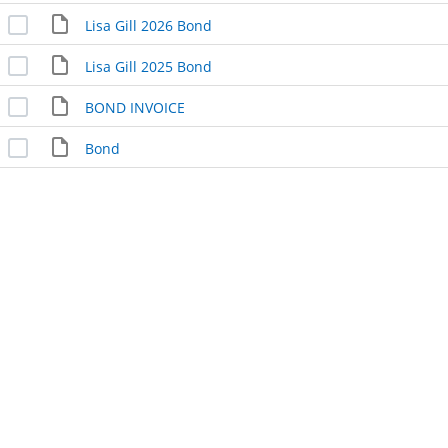
Lisa Gill 2026 Bond
Lisa Gill 2025 Bond
BOND INVOICE
Bond