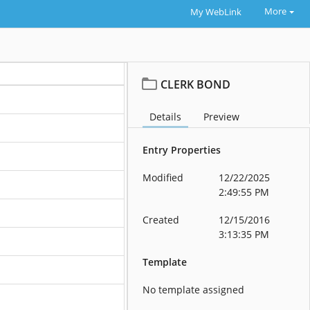
More
My WebLink
CLERK BOND
Details
Preview
Entry Properties
Modified
12/22/2025
2:49:55 PM
Created
12/15/2016
3:13:35 PM
Template
No template assigned