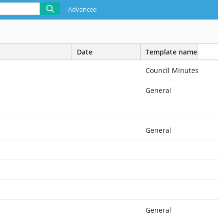
Advanced
Date
Template name
Council Minutes
General
General
General