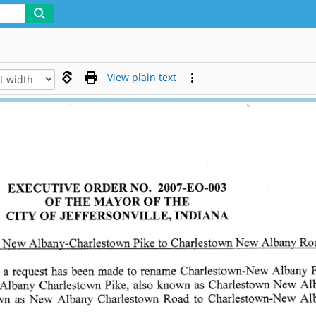
View plain text