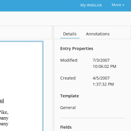
More
My WebLink
Details
Annotations
Entry Properties
Modified
7/3/2007
10:06:02 PM
Created
4/5/2007
1:37:32 PM
Template
General
Fields