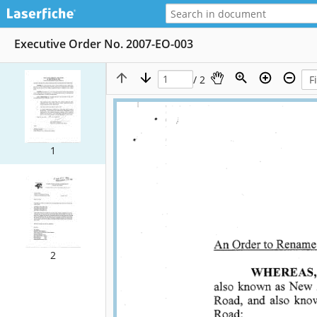
Executive Order No. 2007-EO-003
/ 2
1
2