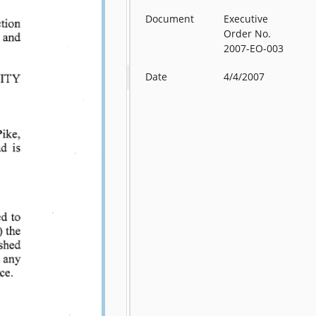
Document
Executive
Order No.
2007-EO-003
Date
4/4/2007