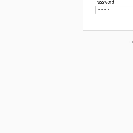
Password:
Po