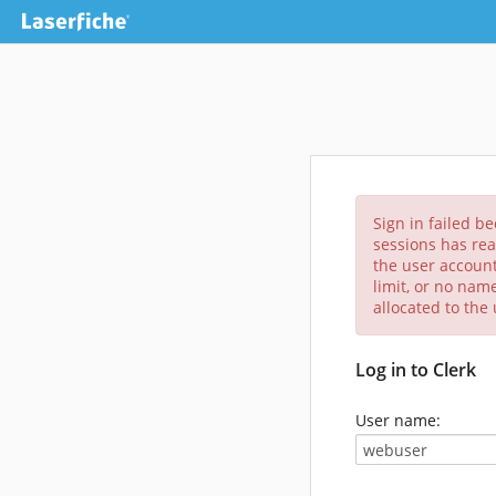
Sign in failed b
sessions has rea
the user account
limit, or no nam
allocated to the
Log in to Clerk
User name: