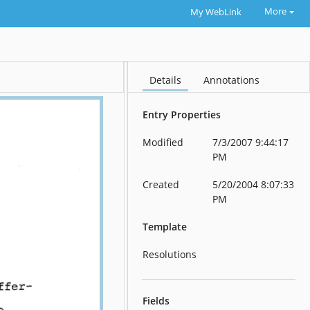
More
My WebLink
Details
Annotations
Entry Properties
Modified
7/3/2007 9:44:17
PM
Created
5/20/2004 8:07:33
PM
Template
Resolutions
Fields