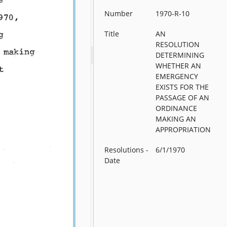
Number
1970-R-10
Title
AN
RESOLUTION
DETERMINING
WHETHER AN
EMERGENCY
EXISTS FOR THE
PASSAGE OF AN
ORDINANCE
MAKING AN
APPROPRIATION
Resolutions -
6/1/1970
Date