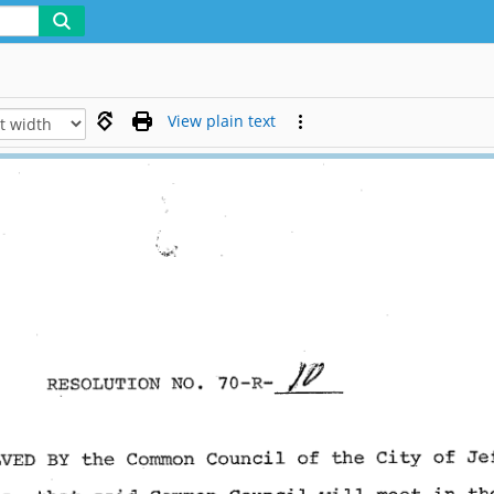
View plain text