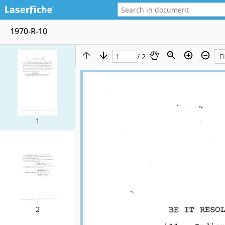
1970-R-10
/ 2
1
2