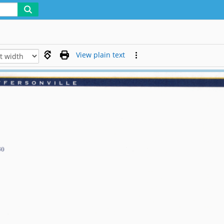
View plain text