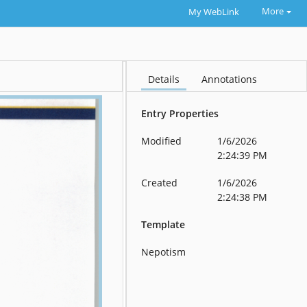
More
My WebLink
Details
Annotations
Entry Properties
Modified
1/6/2026
2:24:39 PM
Created
1/6/2026
2:24:38 PM
Template
Nepotism