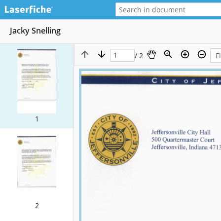
Jacky Snelling
/ 2
1
2