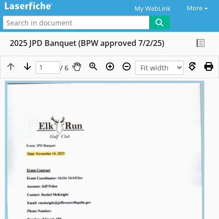
More
My WebLink
2025 JPD Banquet (BPW approved 7/2/25)
/ 6