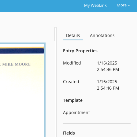
More
My WebLink
Details
Annotations
Entry Properties
Modified
1/16/2025
2:54:46 PM
Created
1/16/2025
2:54:46 PM
Template
Appointment
Fields