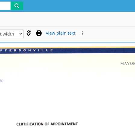
View plain text