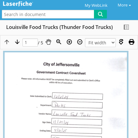
More
My WebLink
Louisville Food Trucks (Thunder Food Trucks)
/ 5