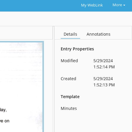
More
My WebLink
Details
Annotations
Entry Properties
Modified
5/29/2024
1:52:14 PM
Created
5/29/2024
1:52:13 PM
Template
Minutes