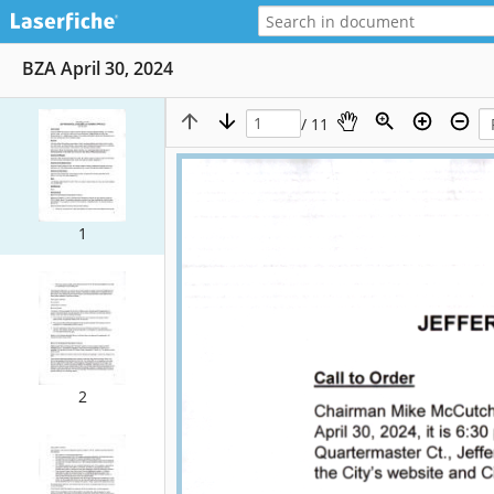
BZA April 30, 2024
/ 11
1
2