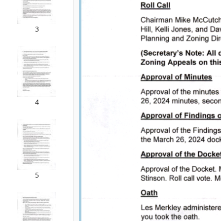
3
4
5