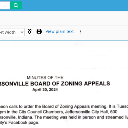
View plain text