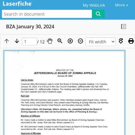
More
My WebLink
BZA January 30, 2024
/ 12