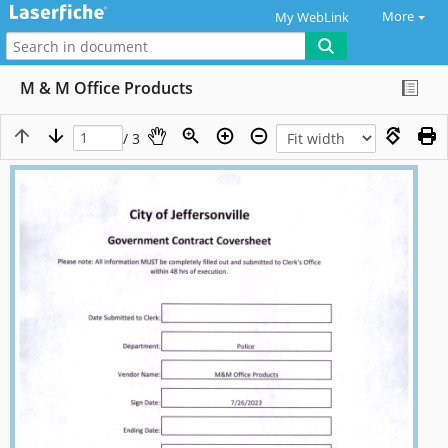
More
My WebLink
M & M Office Products
/ 3