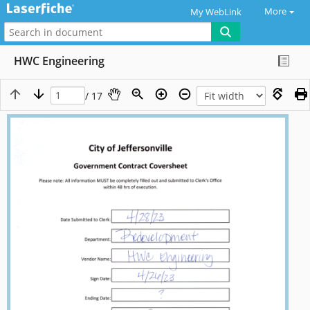
More
My WebLink
HWC Engineering
/ 17