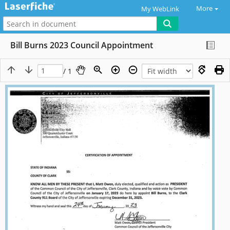
More
My WebLink
Bill Burns 2023 Council Appointment
/ 1