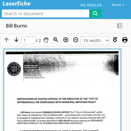
More
My WebLink
Bill Burns
/ 2