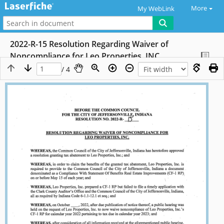
More
My WebLink
2022-R-15 Resolution Regarding Waiver of
Noncompliance for Leo Properties, INC.
/ 4