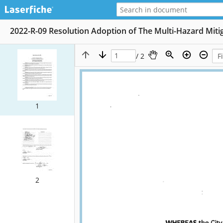
2022-R-09 Resolution Adoption of The Multi-Hazard Miti
/ 2
1
2