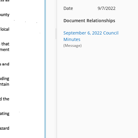
Date
9/7/2022
Document Relationships
September 6, 2022 Council
Minutes
(Message)