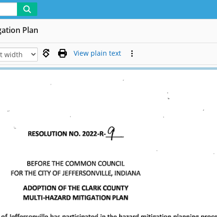
gation Plan
View plain text