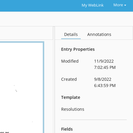
More
My WebLink
Details
Annotations
Entry Properties
Modified
11/9/2022
7:02:45 PM
Created
9/8/2022
6:43:59 PM
Template
Resolutions
Fields