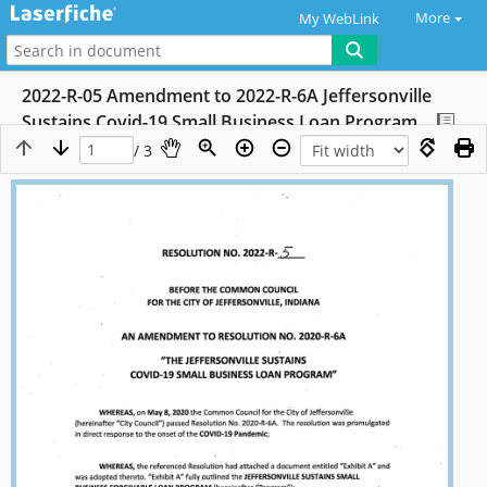
More
My WebLink
2022-R-05 Amendment to 2022-R-6A Jeffersonville
Sustains Covid-19 Small Business Loan Program
/ 3