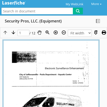
More
My WebLink
Security Pros, LLC. (Equipment)
/ 12