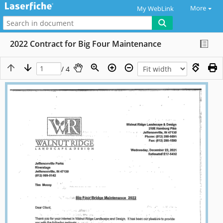
More
My WebLink
2022 Contract for Big Four Maintenance
/ 4