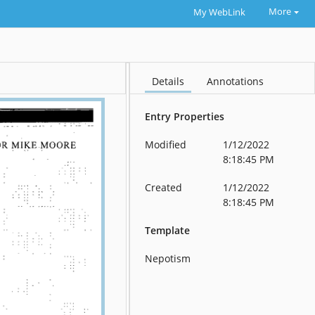
More
My WebLink
Details
Annotations
Entry Properties
Modified
1/12/2022
8:18:45 PM
Created
1/12/2022
8:18:45 PM
Template
Nepotism