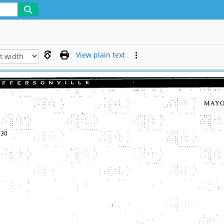
View plain text