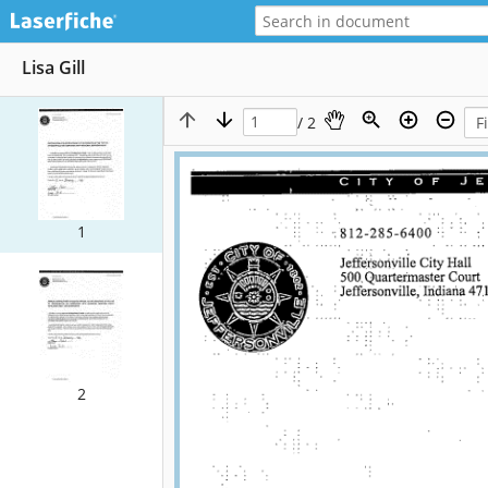
Lisa Gill
/ 2
1
2