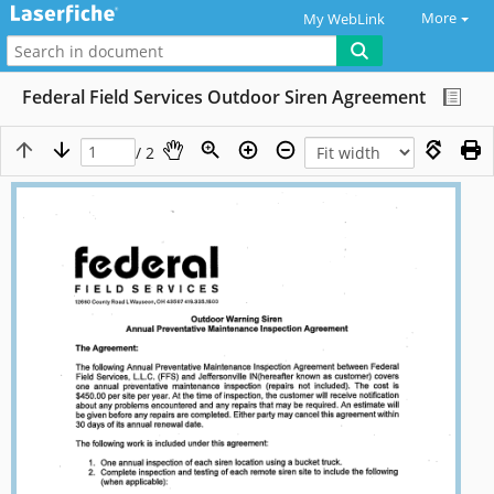
More
My WebLink
Federal Field Services Outdoor Siren Agreement
/ 2