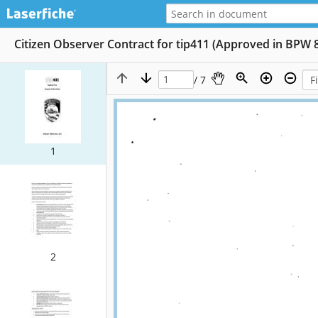
Citizen Observer Contract for tip411 (Approved in BPW 
/ 7
1
2