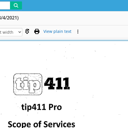
8/4/2021)
View plain text