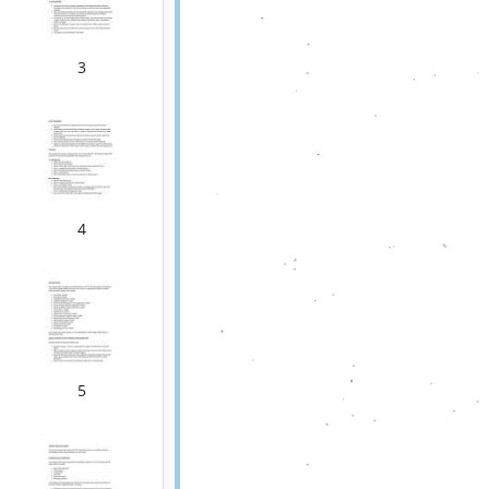
3
4
5