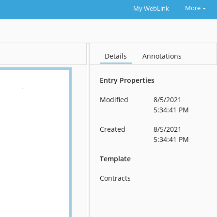
More
My WebLink
Details
Annotations
Entry Properties
Modified
8/5/2021
5:34:41 PM
Created
8/5/2021
5:34:41 PM
Template
Contracts