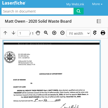
More
My WebLink
Matt Owen - 2020 Solid Waste Board
/ 1