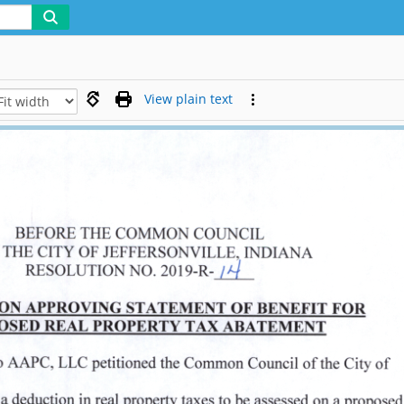
View plain text