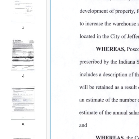
3
4
5