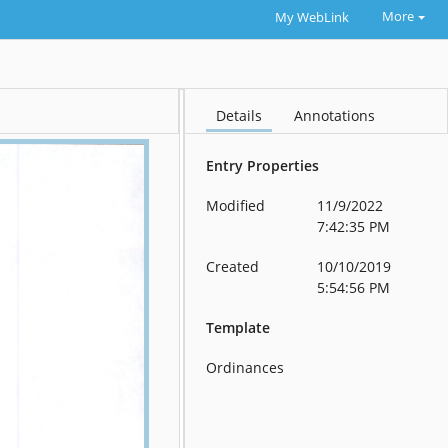
More
My WebLink
Details
Annotations
Entry Properties
Modified
11/9/2022
7:42:35 PM
Created
10/10/2019
5:54:56 PM
Template
Ordinances