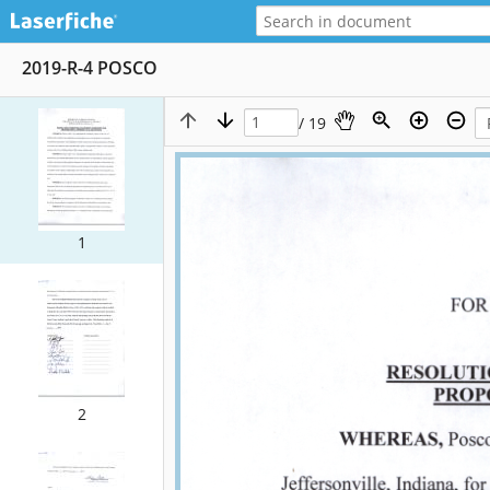
2019-R-4 POSCO
/ 19
1
2