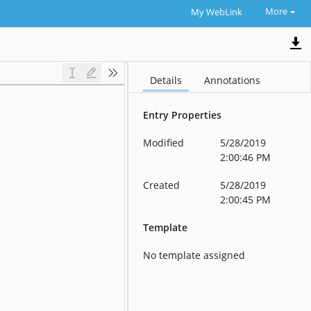
More
My WebLink
Details
Annotations
Entry Properties
Modified
5/28/2019
2:00:46 PM
Created
5/28/2019
2:00:45 PM
Template
No template assigned