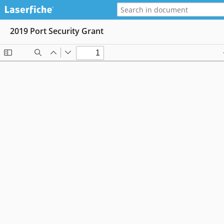
2019 Port Security Grant