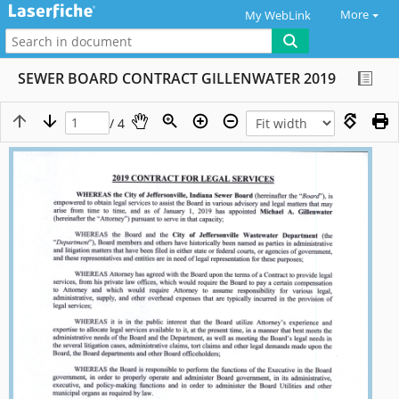
More
My WebLink
SEWER BOARD CONTRACT GILLENWATER 2019
/ 4