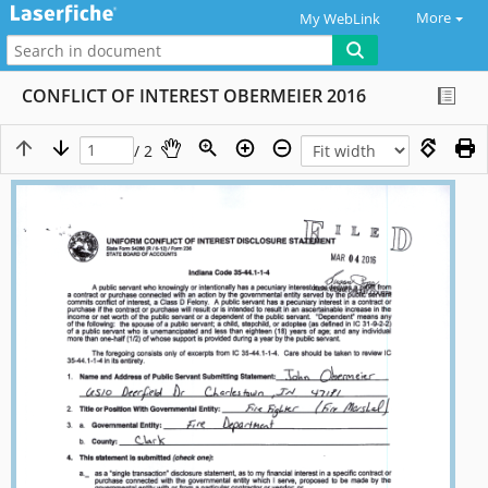
More
My WebLink
CONFLICT OF INTEREST OBERMEIER 2016
/ 2