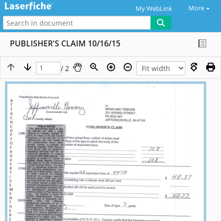
More
My WebLink
PUBLISHER'S CLAIM 10/16/15
/ 2