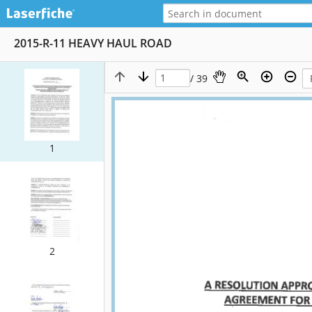
2015-R-11 HEAVY HAUL ROAD
/ 39
1
2