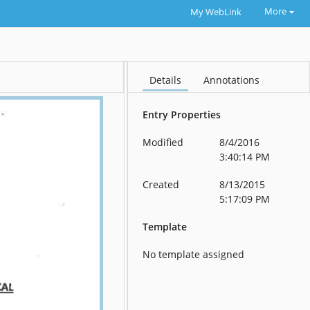
More
My WebLink
Details
Annotations
Entry Properties
Modified
8/4/2016
3:40:14 PM
Created
8/13/2015
5:17:09 PM
Template
No template assigned