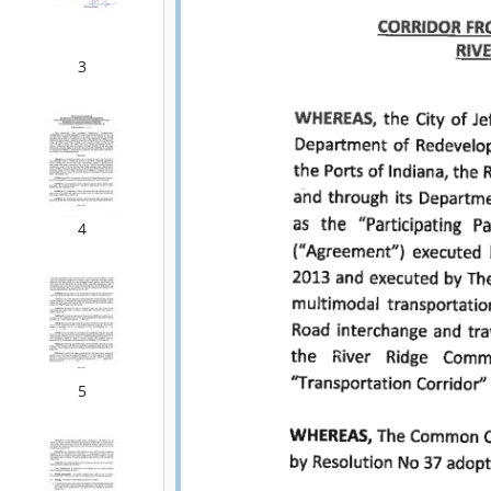
3
4
5