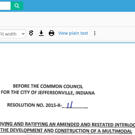
View plain text