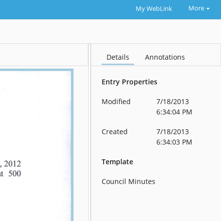
More
My WebLink
Details
Annotations
Entry Properties
Modified
7/18/2013
6:34:04 PM
Created
7/18/2013
6:34:03 PM
Template
Council Minutes