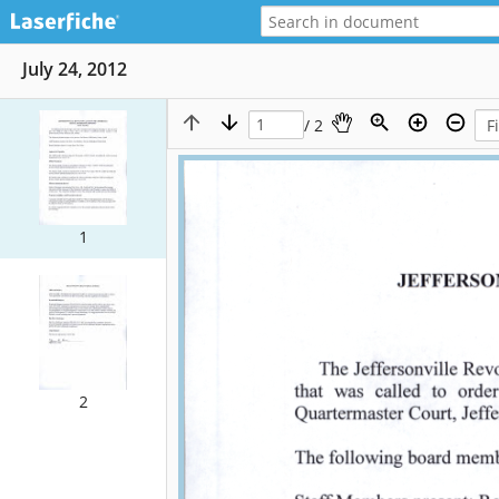
July 24, 2012
/ 2
1
2