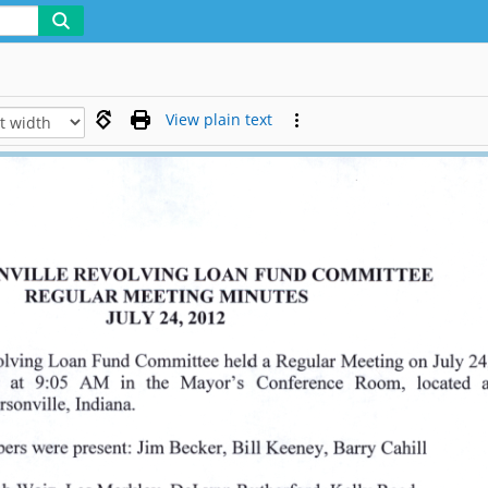
View plain text