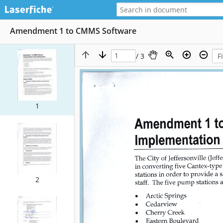
Amendment 1 to CMMS Software
/ 3
1
2