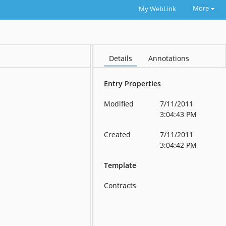
More
My WebLink
Details
Annotations
Entry Properties
Modified
7/11/2011
3:04:43 PM
Created
7/11/2011
3:04:42 PM
Template
Contracts