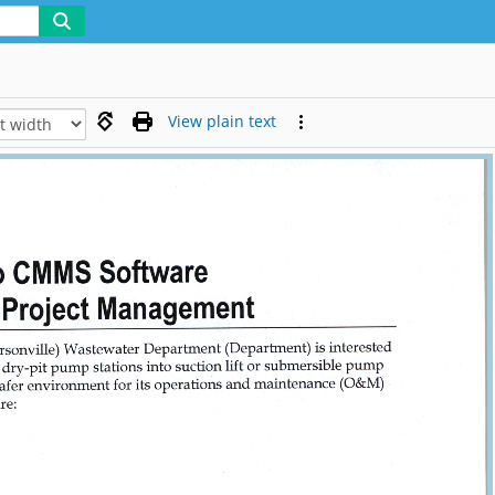
View plain text