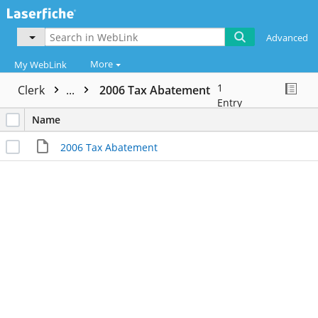
Advanced
More
My WebLink
1
Clerk
...
2006 Tax Abatement
Entry
Name
2006 Tax Abatement