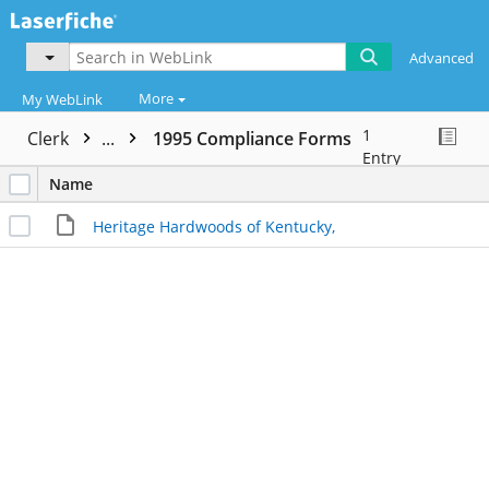
Advanced
More
My WebLink
1
Clerk
...
1995 Compliance Forms
Entry
Name
Heritage Hardwoods of Kentucky,