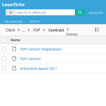
Advanced
More
My WebLink
3
Clerk
...
FOP
Contract
Entries
Name
FOP Contract Negotiations
FOP Contract
Arbitration Award 2011