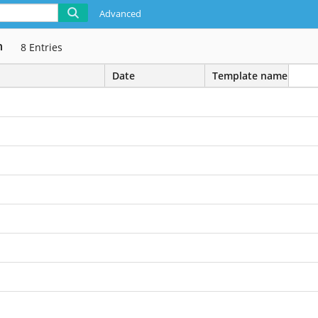
Advanced
n
8
Entries
Date
Template name