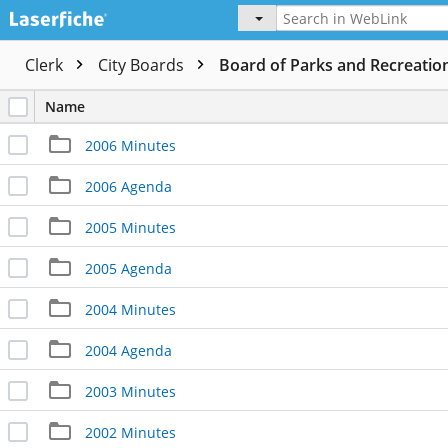
Clerk
City Boards
Board of Parks and Recreatio
Name
2006 Minutes
2006 Agenda
2005 Minutes
2005 Agenda
2004 Minutes
2004 Agenda
2003 Minutes
2002 Minutes