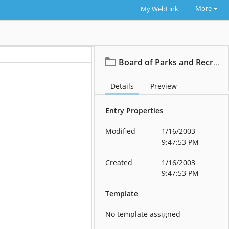
More
My WebLink
Board of Parks and Recreation
Details
Preview
Entry Properties
Modified
1/16/2003
9:47:53 PM
Created
1/16/2003
9:47:53 PM
Template
No template assigned