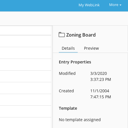
More
My WebLink
Zoning Board
Details
Preview
Entry Properties
Modified
3/3/2020
3:37:23 PM
Created
11/1/2004
7:47:15 PM
Template
No template assigned