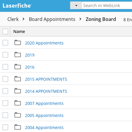
Clerk
Board Appointments
Zoning Board
8
En
Name
2020 Appointments
2019
2016
2015 APPOINTMENTS
2014 APPOINTMENTS
2007 Appointments
2005 Appointments
2004 Appointments