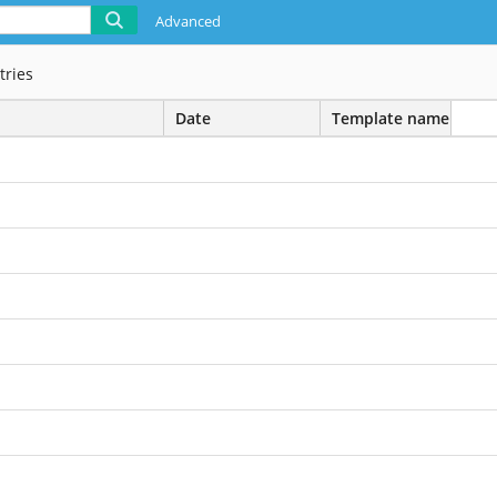
Advanced
tries
Date
Template name