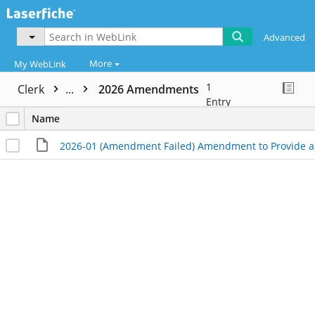
Advanced
More
My WebLink
1
Clerk
...
2026 Amendments
Entry
Name