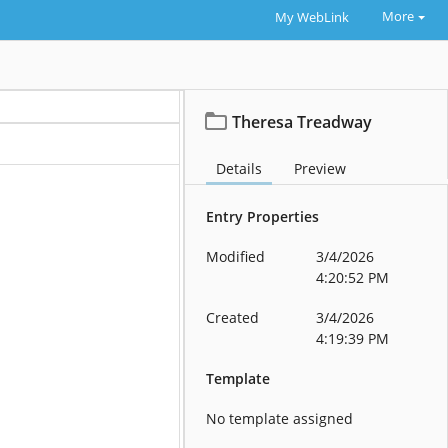
More
My WebLink
Theresa Treadway
Details
Preview
Entry Properties
Modified
3/4/2026
4:20:52 PM
Created
3/4/2026
4:19:39 PM
Template
No template assigned