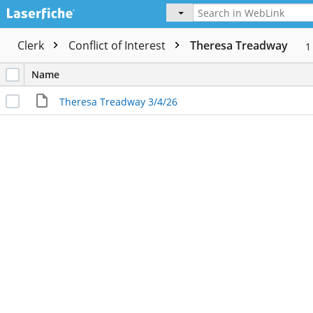
Clerk
Conflict of Interest
Theresa Treadway
Name
Theresa Treadway 3/4/26