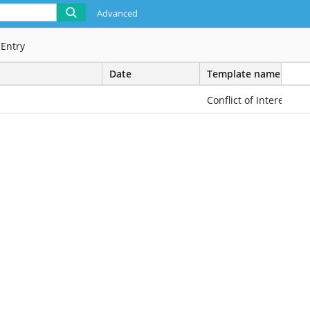
Advanced
1
Entry
Date
Template name
Conflict of Interest