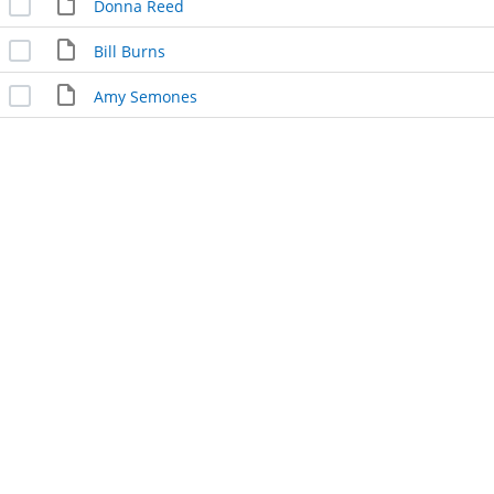
Donna Reed
Bill Burns
Amy Semones