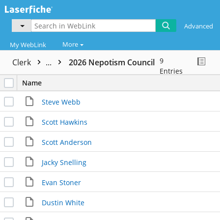
Advanced
More
My WebLink
9
Clerk
...
2026 Nepotism Council
Entries
Name
Steve Webb
Scott Hawkins
Scott Anderson
Jacky Snelling
Evan Stoner
Dustin White