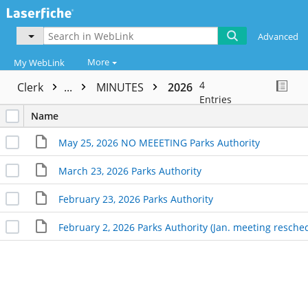
Advanced
More
My WebLink
4
Clerk
...
MINUTES
2026
Entries
Name
May 25, 2026 NO MEEETING Parks Authority
March 23, 2026 Parks Authority
February 23, 2026 Parks Authority
February 2, 2026 Parks Authority (Jan. meeting resche