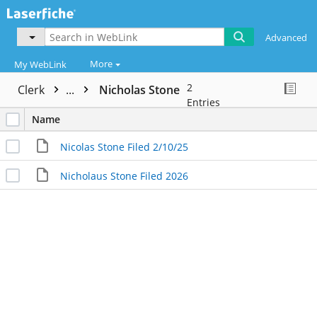
Advanced
More
My WebLink
2
Clerk
...
Nicholas Stone
Entries
Name
Nicolas Stone Filed 2/10/25
Nicholaus Stone Filed 2026