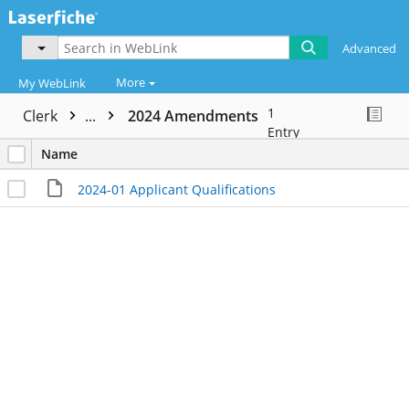
Advanced
More
My WebLink
1
Clerk
...
2024 Amendments
Entry
Name
2024-01 Applicant Qualifications