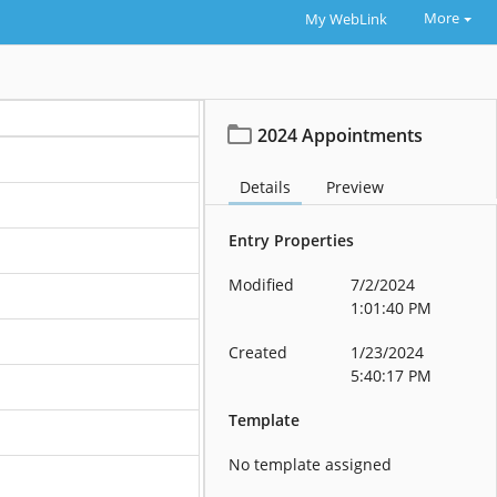
More
My WebLink
2024 Appointments
Details
Preview
Entry Properties
Modified
7/2/2024
1:01:40 PM
Created
1/23/2024
5:40:17 PM
Template
No template assigned