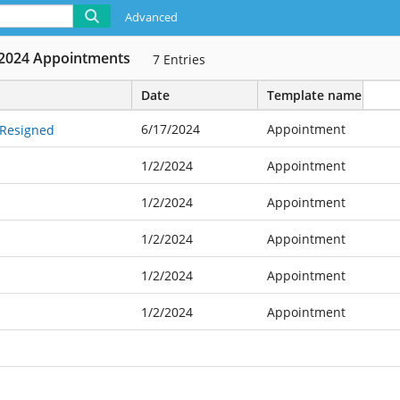
Advanced
2024 Appointments
7
Entries
Date
Template name
6/17/2024
Appointment
 Resigned
1/2/2024
Appointment
1/2/2024
Appointment
1/2/2024
Appointment
1/2/2024
Appointment
1/2/2024
Appointment