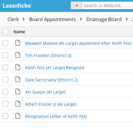
Clerk
Board Appointments
Drainage Board
Name
Maxwell Malone (At-Large) Appointed After Keith Fetz
Tim Franklin (District 4)
Keith Fetz (At Large) Resigned
Dale Sariscsany (District 2)
Art Guepe (At Large)
Albert Frazier Jr (At Large)
Resignation Letter of Keith Fetz