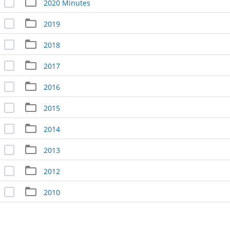
2020 Minutes
2019
2018
2017
2016
2015
2014
2013
2012
2010