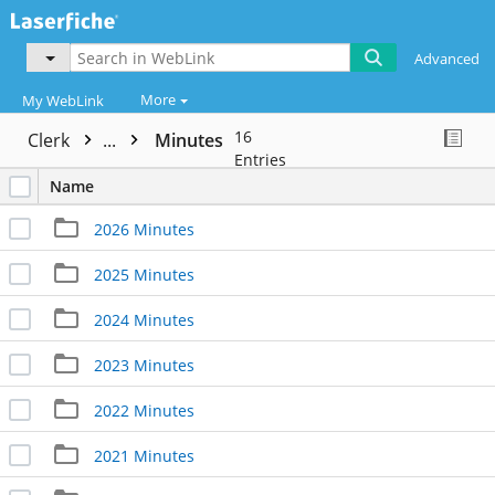
Advanced
More
My WebLink
16
Clerk
...
Minutes
Entries
Name
2026 Minutes
2025 Minutes
2024 Minutes
2023 Minutes
2022 Minutes
2021 Minutes