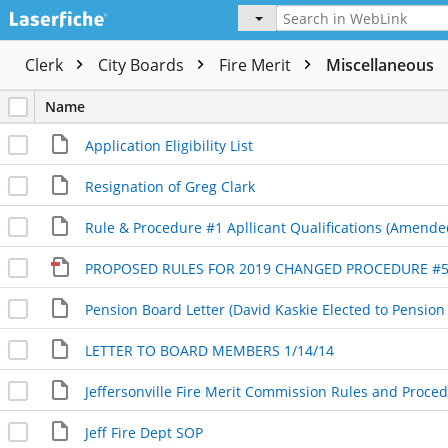
Clerk
City Boards
Fire Merit
Miscellaneous
Name
Application Eligibility List
Resignation of Greg Clark
Rule & Procedure #1 Apllicant Qualifications (Amende
Pension Board Letter (David Kaskie Elected to Pension
LETTER TO BOARD MEMBERS 1/14/14
Jeff Fire Dept SOP