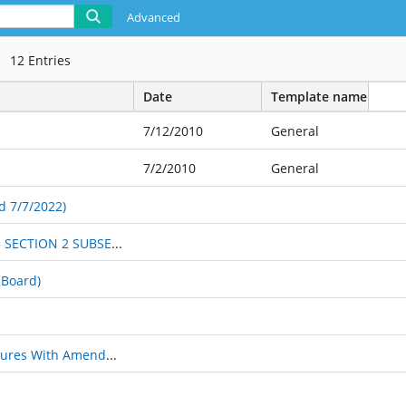
Advanced
12
Entries
Date
Template name
7/12/2010
General
7/2/2010
General
d 7/7/2022)
PROPOSED RULES FOR 2019 CHANGED PROCEDURE #5 SECTION 2 SUBSECTYION G
 Board)
Jeffersonville Fire Merit Commission Rules and Procedures With Amendment 2021-01