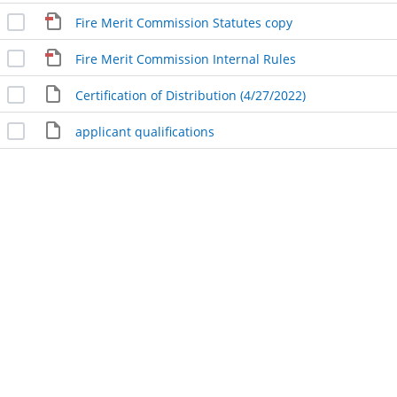
Fire Merit Commission Statutes copy
Fire Merit Commission Internal Rules
Certification of Distribution (4/27/2022)
applicant qualifications