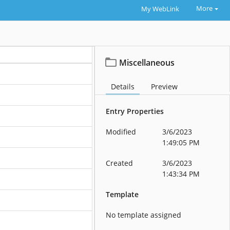
More
My WebLink
Miscellaneous
Details
Preview
Entry Properties
Modified
3/6/2023
1:49:05 PM
Created
3/6/2023
1:43:34 PM
Template
No template assigned