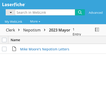
Advanced
More
My WebLink
1
Clerk
Nepotism
2023 Mayor
Entry
Name
Mike Moore's Nepotism Letters