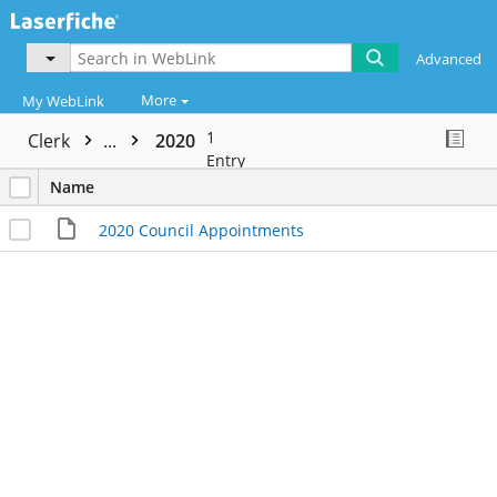
Advanced
More
My WebLink
1
Clerk
...
2020
Entry
Name
2020 Council Appointments