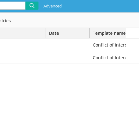
Advanced
ntries
Date
Template name
Conflict of Interest
Conflict of Interest