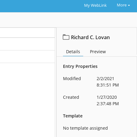
More
My WebLink
Richard C. Lovan
Details
Preview
Entry Properties
Modified
2/2/2021
8:31:51 PM
Created
1/27/2020
2:37:48 PM
Template
No template assigned