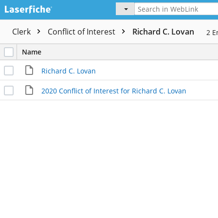
Clerk
Conflict of Interest
Richard C. Lovan
2
E
Name
Richard C. Lovan
2020 Conflict of Interest for Richard C. Lovan